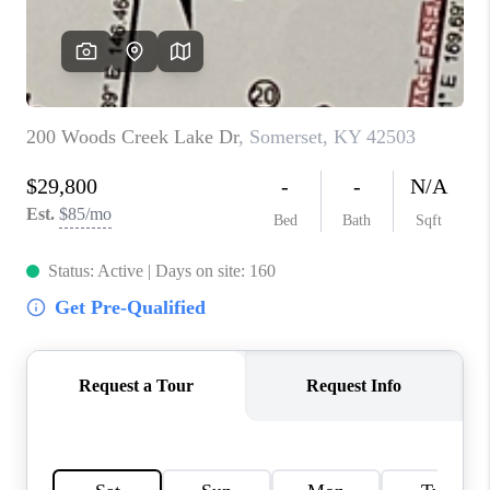
ABOUT PLACE
CONNECT
TOP AREAS