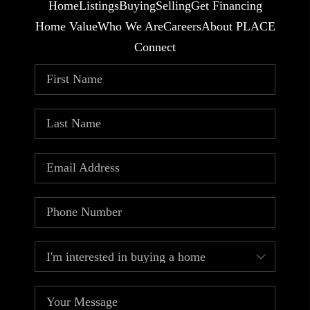
Home
Listings
Buying
Selling
Get Financing
Home Value
Who We Are
Careers
About PLACE
Connect