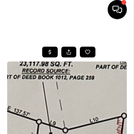
HOME
SEARCH LISTINGS
BUYING
SELLING
GET FINANCING
HOME VALUE
MEET OUR AGENTS
REVIEWS
CAREERS