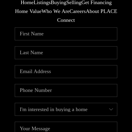
Home
Listings
Buying
Selling
Get Financing
Home Value
Who We Are
Careers
About PLACE
Connect