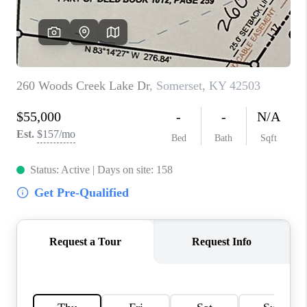
ABOUT PLACE
CONNECT
TOP AREAS