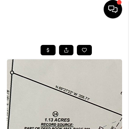
HOME
SEARCH LISTINGS
BUYING
SELLING
GET FINANCING
HOME VALUE
MEET OUR AGENTS
REVIEWS
CAREERS