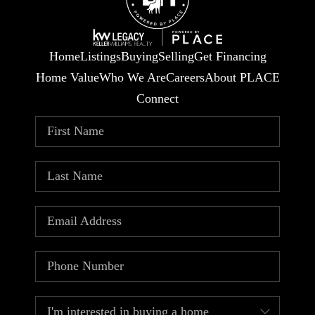
Home
Listings
Buying
Selling
Get Financing
Home Value
Who We Are
Careers
About PLACE
Connect