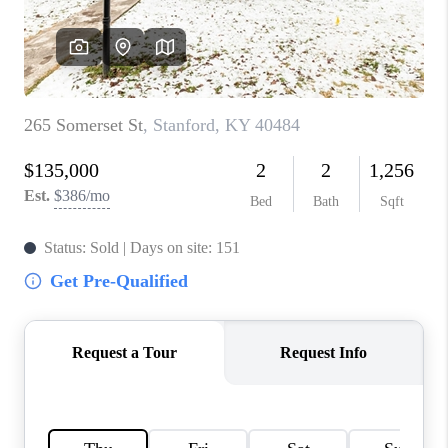
ABOUT PLACE
CONNECT
TOP AREAS