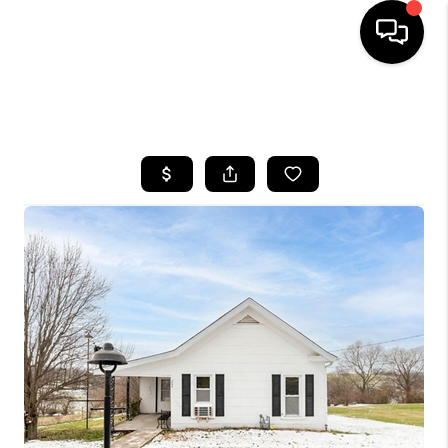
HOME
SEARCH LISTINGS
BUYING
SELLING
GET FINANCING
HOME VALUE
MEET OUR AGENTS
REVIEWS
CAREERS