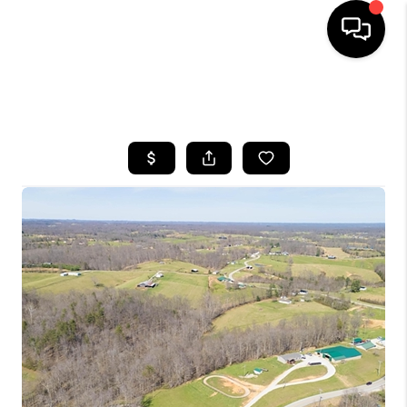
HOME
SEARCH LISTINGS
BUYING
SELLING
GET FINANCING
HOME VALUE
MEET OUR AGENTS
REVIEWS
CAREERS