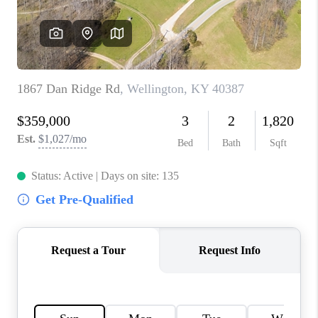
ABOUT PLACE
CONNECT
TOP AREAS