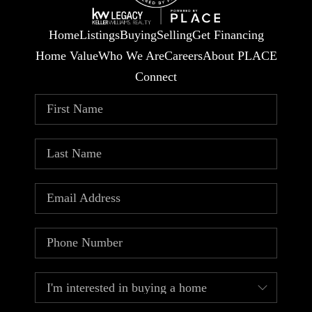
Home
Listings
Buying
Selling
Get Financing
Home Value
Who We Are
Careers
About PLACE
Connect