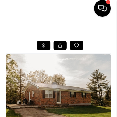
HOME
SEARCH LISTINGS
BUYING
SELLING
GET FINANCING
HOME VALUE
MEET OUR AGENTS
REVIEWS
CAREERS