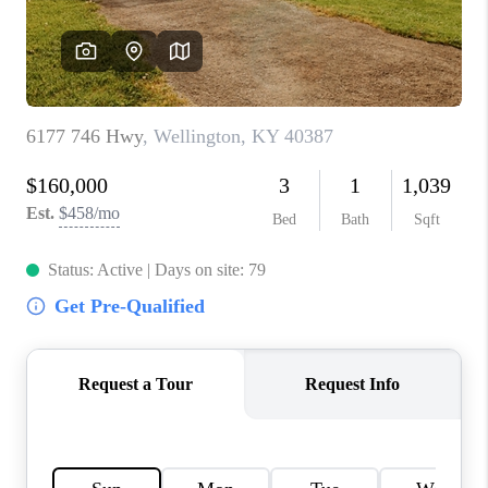
ABOUT PLACE
CONNECT
TOP AREAS