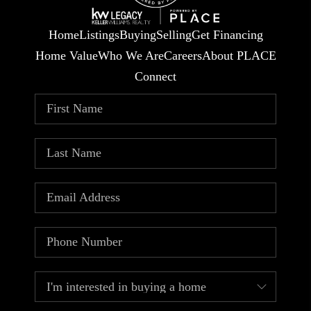
Home
Listings
Buying
Selling
Get Financing
Home Value
Who We Are
Careers
About PLACE
Connect