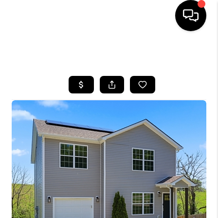
HOME
SEARCH LISTINGS
BUYING
SELLING
GET FINANCING
HOME VALUE
MEET OUR AGENTS
REVIEWS
CAREERS