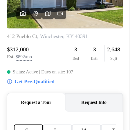
ABOUT PLACE
CONNECT
TOP AREAS