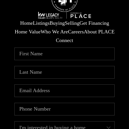
Home
Listings
Buying
Selling
Get Financing
Home Value
Who We Are
Careers
About PLACE
Connect