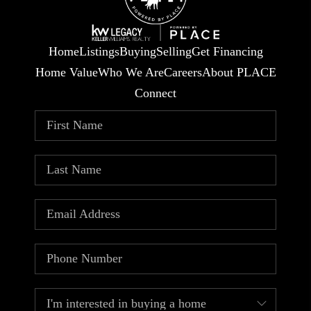
Home
Listings
Buying
Selling
Get Financing
Home Value
Who We Are
Careers
About PLACE
Connect