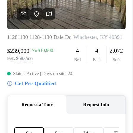
ABOUT PLACE
CONNECT
TOP AREAS