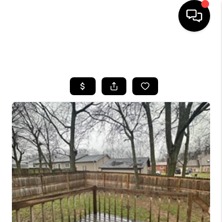
HOME
SEARCH LISTINGS
BUYING
SELLING
GET FINANCING
HOME VALUE
MEET OUR AGENTS
REVIEWS
CAREERS