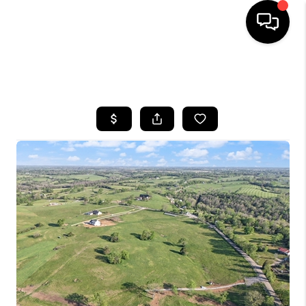
HOME
SEARCH LISTINGS
BUYING
SELLING
GET FINANCING
HOME VALUE
MEET OUR AGENTS
REVIEWS
CAREERS