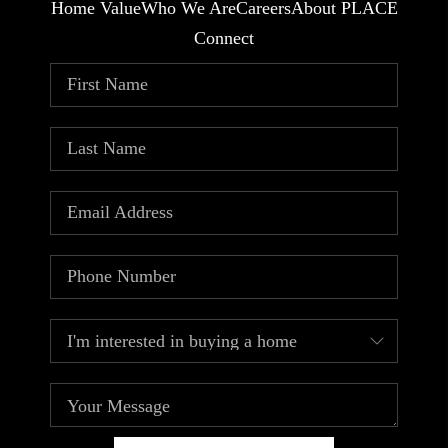
Home Value
Who We Are
Careers
About PLACE
Connect