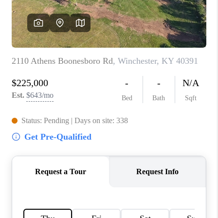
ABOUT PLACE
CONNECT
TOP AREAS