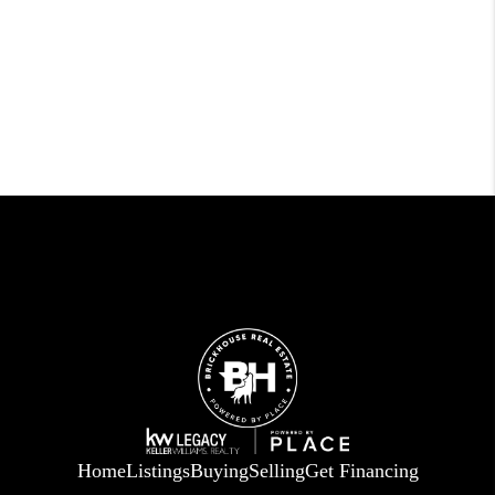
Home
Listings
Buying
Selling
Get Financing