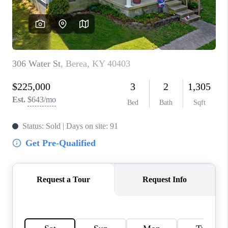
ABOUT PLACE
CONNECT
TOP AREAS