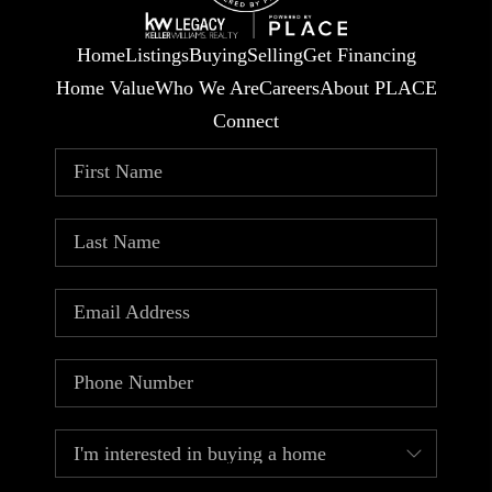
Home
Listings
Buying
Selling
Get Financing
Home Value
Who We Are
Careers
About PLACE
Connect