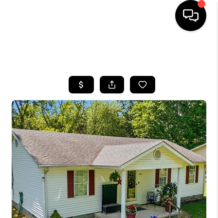
HOME
SEARCH LISTINGS
BUYING
SELLING
GET FINANCING
HOME VALUE
MEET OUR AGENTS
REVIEWS
CAREERS