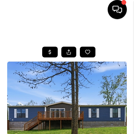
HOME
SEARCH LISTINGS
BUYING
SELLING
GET FINANCING
HOME VALUE
MEET OUR AGENTS
REVIEWS
CAREERS