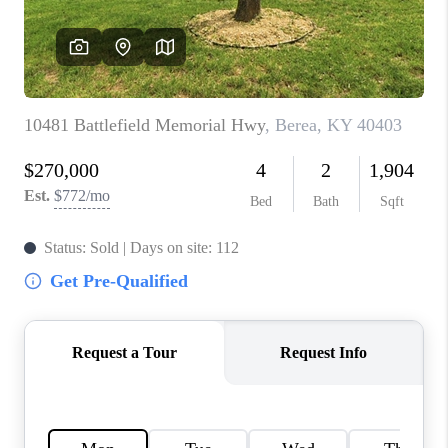
ABOUT PLACE
CONNECT
TOP AREAS