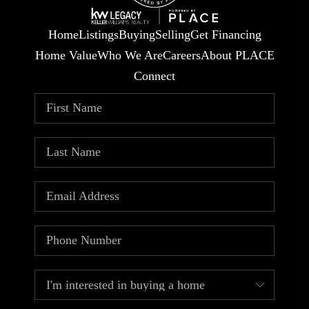
Home
Listings
Buying
Selling
Get Financing
Home Value
Who We Are
Careers
About PLACE
Connect