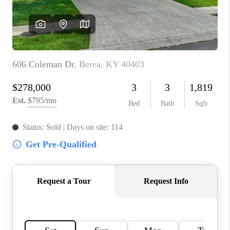
ABOUT PLACE
CONNECT
TOP AREAS