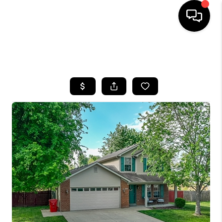
HOME
SEARCH LISTINGS
BUYING
SELLING
GET FINANCING
HOME VALUE
MEET OUR AGENTS
REVIEWS
CAREERS