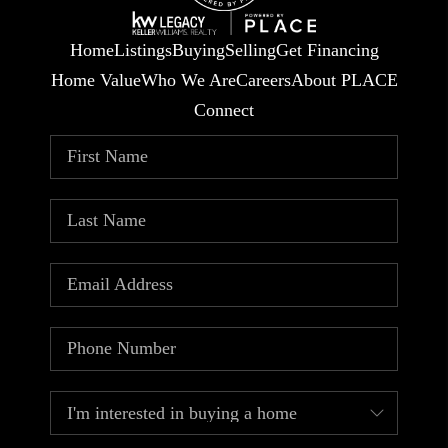
Home
Listings
Buying
Selling
Get Financing
Home Value
Who We Are
Careers
About PLACE
Connect