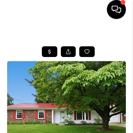
HOME
SEARCH LISTINGS
BUYING
SELLING
GET FINANCING
HOME VALUE
MEET OUR AGENTS
REVIEWS
CAREERS