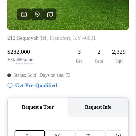
ABOUT PLACE
CONNECT
TOP AREAS