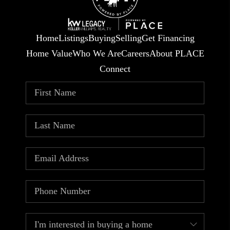
Home
Listings
Buying
Selling
Get Financing
Home Value
Who We Are
Careers
About PLACE
Connect