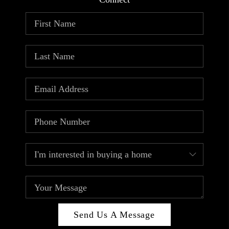
ABOUT PLACE
CONNECT
TOP AREAS
Send Us A Message