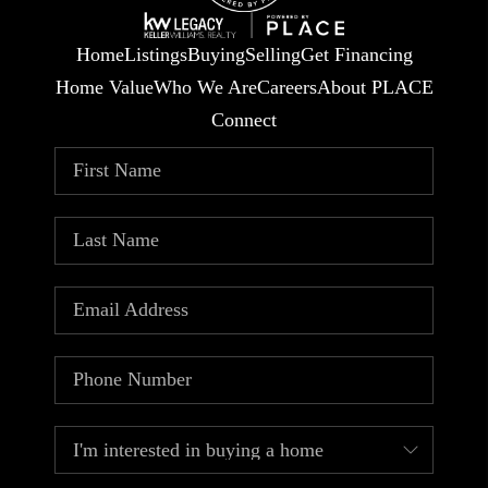
Home
Listings
Buying
Selling
Get Financing
Home Value
Who We Are
Careers
About PLACE
Connect