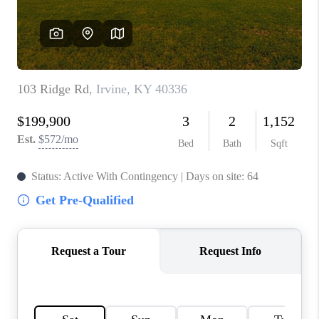
ABOUT PLACE
CONNECT
TOP AREAS