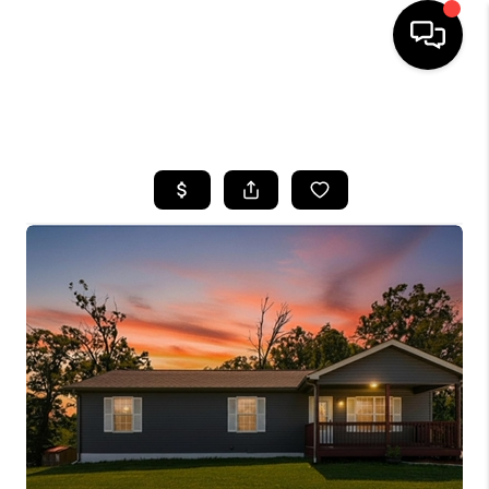
HOME
SEARCH LISTINGS
BUYING
SELLING
GET FINANCING
HOME VALUE
MEET OUR AGENTS
REVIEWS
CAREERS