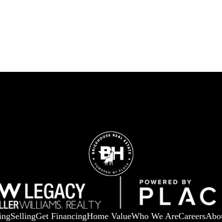
ing
Selling
Get Financing
Home Value
Who We Are
Careers
Abo