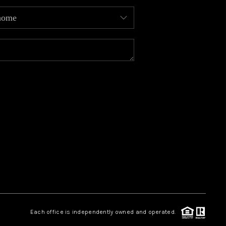
MEET OUR AGENTS
REVIEWS
CAREERS
ABOUT PLACE
CONNECT
TOP AREAS
Each office is independently owned and operated.