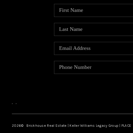
,
,
2026
© Brickhouse Real Estate | Keller Williams Legacy Group | PLACE