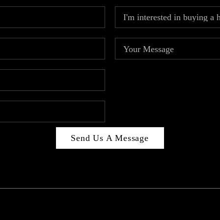
Send Us A Message