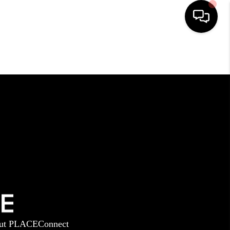
HOME
SEARCH LISTINGS
BUYING
SELLING
GET FINANCING
ut PLACE
Connect
HOME VALUE