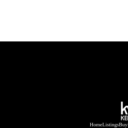
Home
Listings
Buy