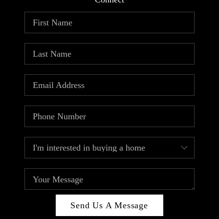
ABOUT PLACE
CONNECT
TOP AREAS
Send Us A Message