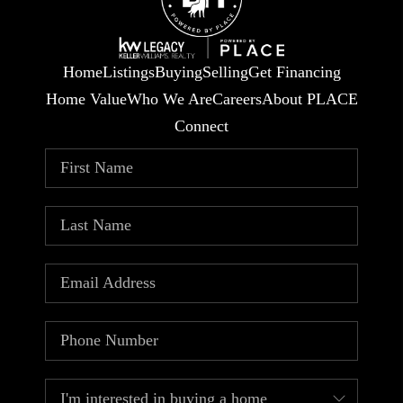
Home
Listings
Buying
Selling
Get Financing
Home Value
Who We Are
Careers
About PLACE
Connect