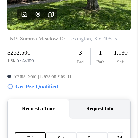
ABOUT PLACE
CONNECT
TOP AREAS