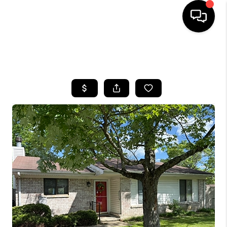
HOME
SEARCH LISTINGS
BUYING
SELLING
GET FINANCING
HOME VALUE
MEET OUR AGENTS
REVIEWS
CAREERS