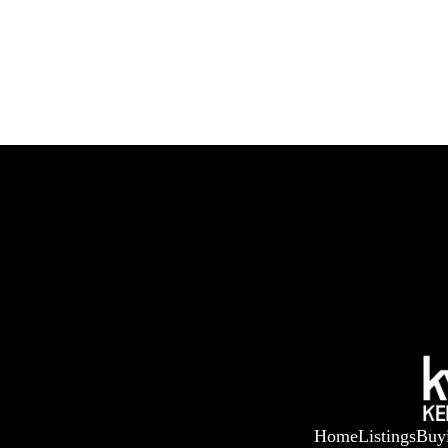
Home
Listings
Buy