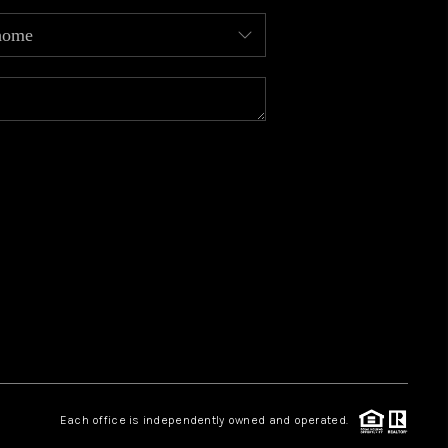
MEET OUR AGENTS
REVIEWS
CAREERS
ABOUT PLACE
CONNECT
TOP AREAS
Each office is independently owned and operated.