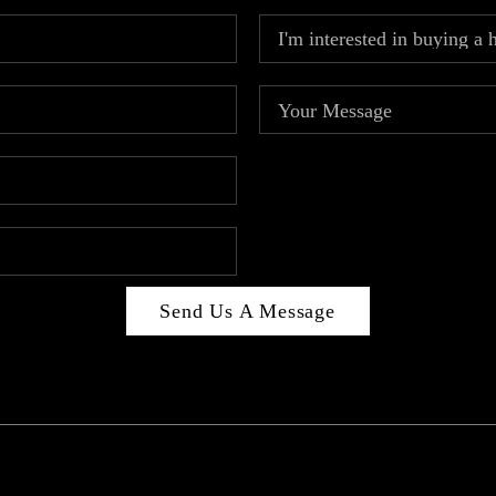
Send Us A Message