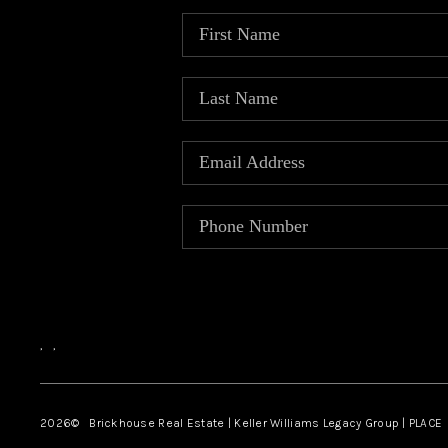
,
,
2026
© Brickhouse Real Estate | Keller Williams Legacy Group | PLACE