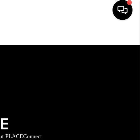
HOME
SEARCH LISTINGS
BUYING
SELLING
GET FINANCING
ut PLACE
Connect
HOME VALUE