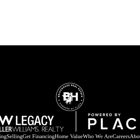
ing
Selling
Get Financing
Home Value
Who We Are
Careers
Abo