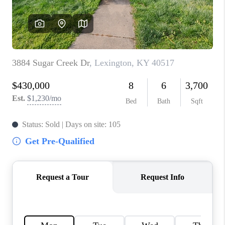
ABOUT PLACE
CONNECT
TOP AREAS