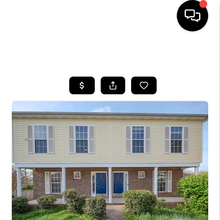
HOME
SEARCH LISTINGS
BUYING
SELLING
GET FINANCING
HOME VALUE
MEET OUR AGENTS
REVIEWS
CAREERS