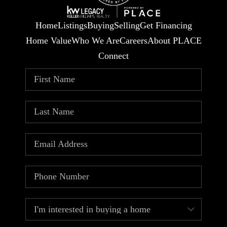
Home
Listings
Buying
Selling
Get Financing
Home Value
Who We Are
Careers
About PLACE
Connect