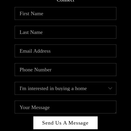
ABOUT PLACE
CONNECT
TOP AREAS
Send Us A Message