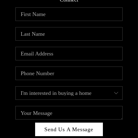
ABOUT PLACE
CONNECT
TOP AREAS
Send Us A Message