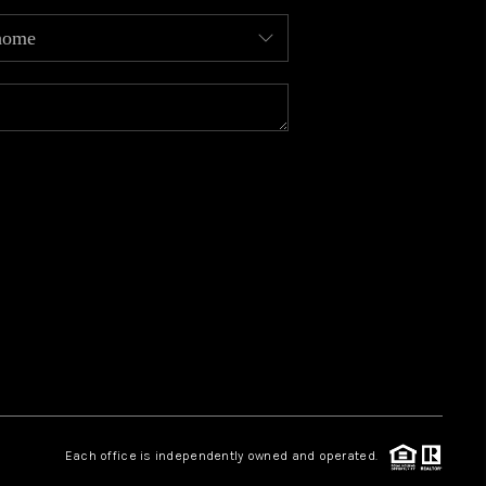
MEET OUR AGENTS
REVIEWS
CAREERS
ABOUT PLACE
CONNECT
TOP AREAS
Each office is independently owned and operated.