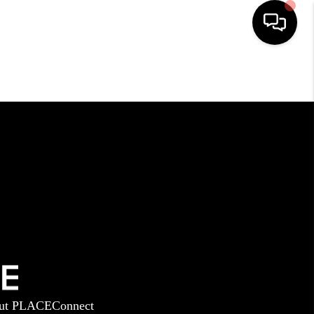
HOME
SEARCH LISTINGS
BUYING
SELLING
GET FINANCING
ut PLACE
Connect
HOME VALUE