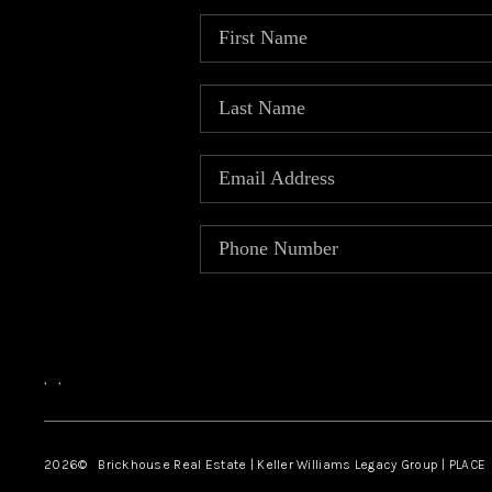
,
,
2026
© Brickhouse Real Estate | Keller Williams Legacy Group | PLACE