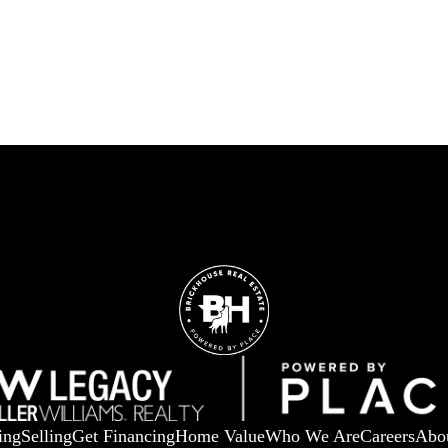
ing
Selling
Get Financing
Home Value
Who We Are
Careers
Abo