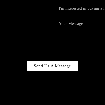
Send Us A Message