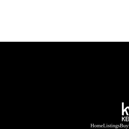
Home
Listings
Buy