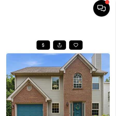
HOME
SEARCH LISTINGS
BUYING
SELLING
GET FINANCING
HOME VALUE
MEET OUR AGENTS
REVIEWS
CAREERS