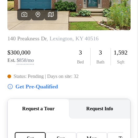
ABOUT PLACE
CONNECT
TOP AREAS