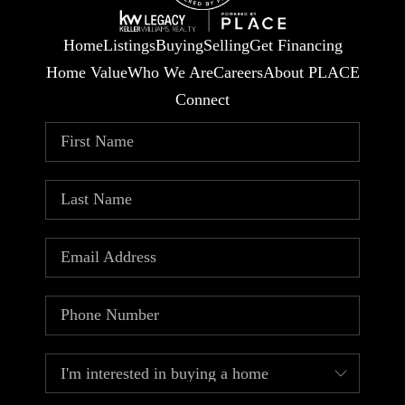
Home
Listings
Buying
Selling
Get Financing
Home Value
Who We Are
Careers
About PLACE
Connect