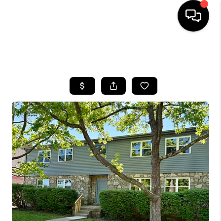
HOME
SEARCH LISTINGS
BUYING
SELLING
GET FINANCING
HOME VALUE
MEET OUR AGENTS
REVIEWS
CAREERS