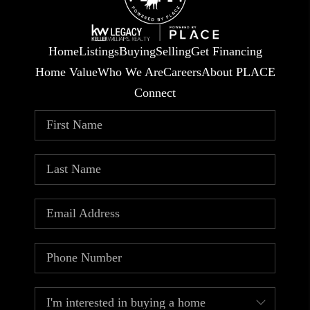
Home
Listings
Buying
Selling
Get Financing
Home Value
Who We Are
Careers
About PLACE
Connect