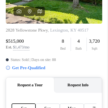
ABOUT PLACE
CONNECT
TOP AREAS