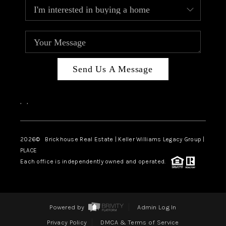
Send Us A Message
,
,
2026
© Brickhouse Real Estate | Keller Williams Legacy Group |
PLACE
Each office is independently owned and operated.
Powered by
Admin Log In
Privacy Policy
DMCA & Terms of Service