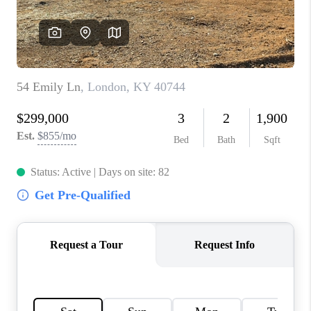
ABOUT PLACE
CONNECT
TOP AREAS