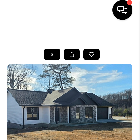
HOME
SEARCH LISTINGS
BUYING
SELLING
GET FINANCING
HOME VALUE
MEET OUR AGENTS
REVIEWS
CAREERS