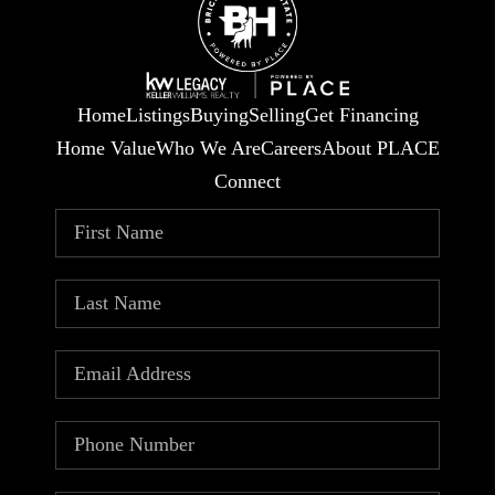
Home
Listings
Buying
Selling
Get Financing
Home Value
Who We Are
Careers
About PLACE
Connect