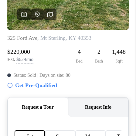
ABOUT PLACE
CONNECT
TOP AREAS