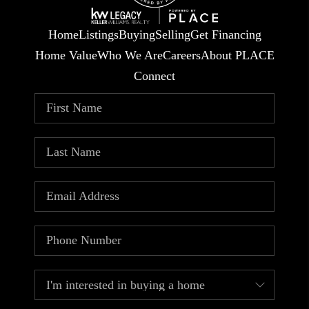
Home
Listings
Buying
Selling
Get Financing
Home Value
Who We Are
Careers
About PLACE
Connect