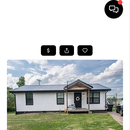
HOME
SEARCH LISTINGS
BUYING
SELLING
GET FINANCING
HOME VALUE
MEET OUR AGENTS
REVIEWS
CAREERS