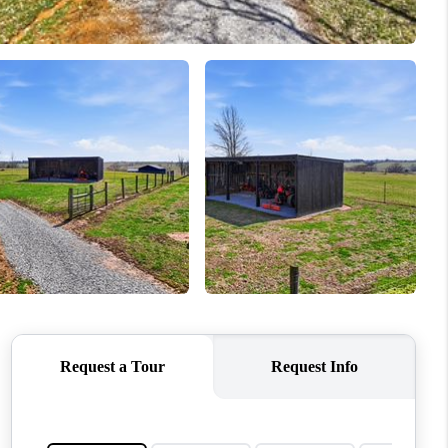
MEET OUR AGENTS
REVIEWS
CAREERS
ABOUT PLACE
CONNECT
TOP AREAS