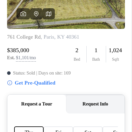
ABOUT PLACE
CONNECT
TOP AREAS