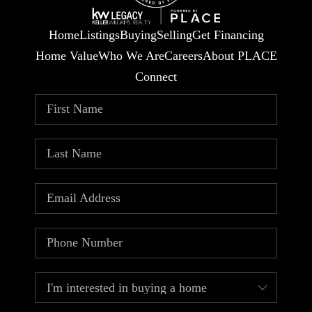
Home
Listings
Buying
Selling
Get Financing
Home Value
Who We Are
Careers
About PLACE
Connect