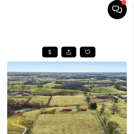
HOME
SEARCH LISTINGS
BUYING
SELLING
GET FINANCING
HOME VALUE
MEET OUR AGENTS
REVIEWS
CAREERS