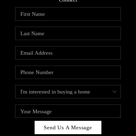
ABOUT PLACE
CONNECT
TOP AREAS
Send Us A Message