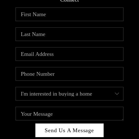
ABOUT PLACE
CONNECT
TOP AREAS
Send Us A Message