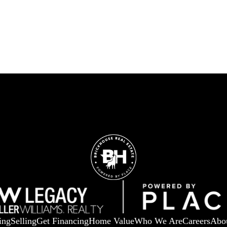
ing
Selling
Get Financing
Home Value
Who We Are
Careers
Abo