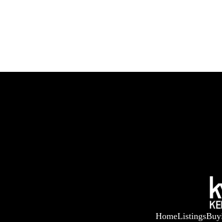
Home
Listings
Buy