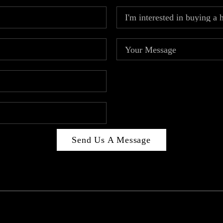
Send Us A Message