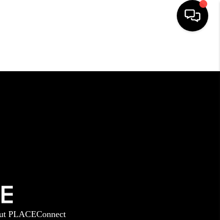
HOME
SEARCH LISTINGS
BUYING
SELLING
GET FINANCING
ut PLACE
Connect
HOME VALUE