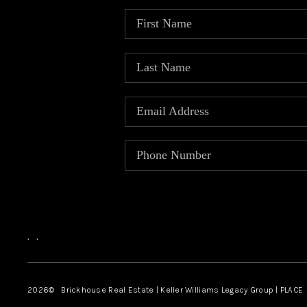
,
,
2026
© Brickhouse Real Estate | Keller Williams Legacy Group | PLACE