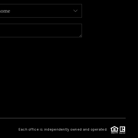
MEET OUR AGENTS
REVIEWS
CAREERS
ABOUT PLACE
CONNECT
TOP AREAS
Each office is independently owned and operated.