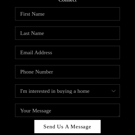
ABOUT PLACE
CONNECT
TOP AREAS
Send Us A Message