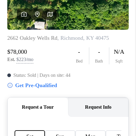
ABOUT PLACE
CONNECT
TOP AREAS