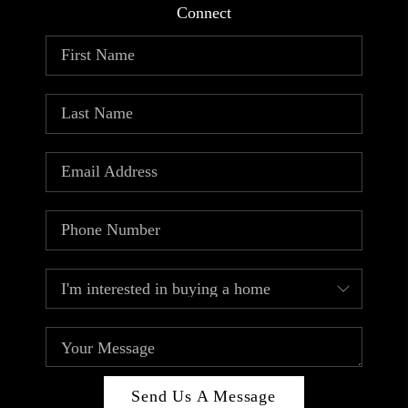
Connect
Send Us A Message