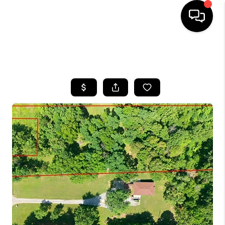
HOME
SEARCH LISTINGS
BUYING
SELLING
GET FINANCING
HOME VALUE
MEET OUR AGENTS
REVIEWS
CAREERS