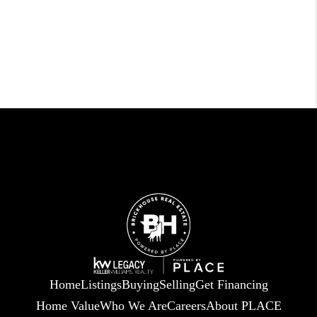
Home
Listings
Buying
Selling
Get Financing
Home Value
Who We Are
Careers
About PLACE