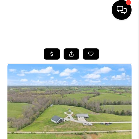
HOME
SEARCH LISTINGS
BUYING
SELLING
GET FINANCING
HOME VALUE
MEET OUR AGENTS
REVIEWS
CAREERS