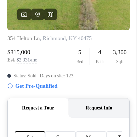
ABOUT PLACE
CONNECT
TOP AREAS