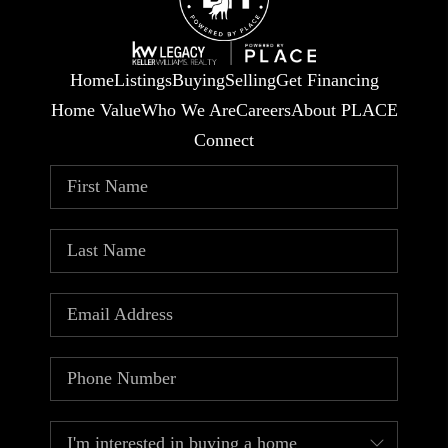
Home
Listings
Buying
Selling
Get Financing
Home Value
Who We Are
Careers
About PLACE
Connect