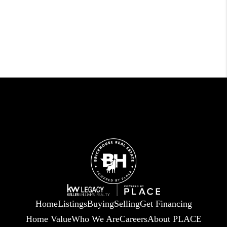
Home
Listings
Buying
Selling
Get Financing
Home Value
Who We Are
Careers
About PLACE