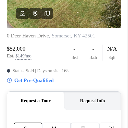
ABOUT PLACE
CONNECT
TOP AREAS