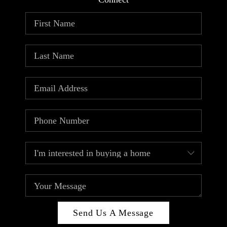
ABOUT PLACE
CONNECT
TOP AREAS
Send Us A Message