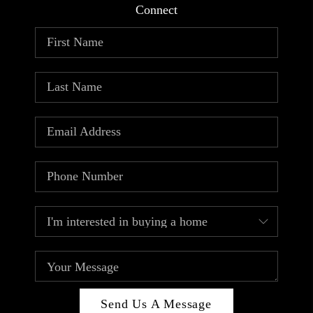
Connect
Send Us A Message