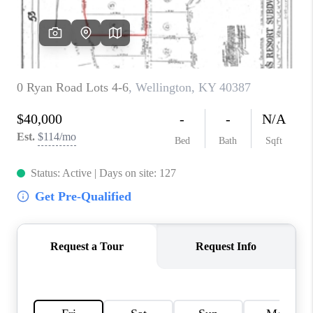
ABOUT PLACE
CONNECT
TOP AREAS