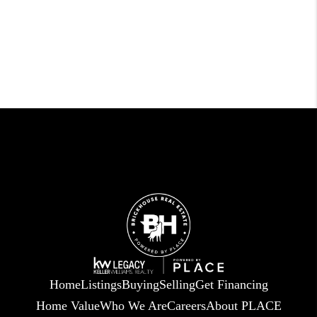
Home
Listings
Buying
Selling
Get Financing
Home Value
Who We Are
Careers
About PLACE