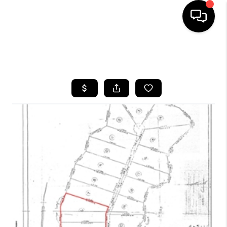
HOME
SEARCH LISTINGS
BUYING
SELLING
GET FINANCING
HOME VALUE
MEET OUR AGENTS
REVIEWS
CAREERS