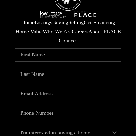
Home
Listings
Buying
Selling
Get Financing
Home Value
Who We Are
Careers
About PLACE
Connect