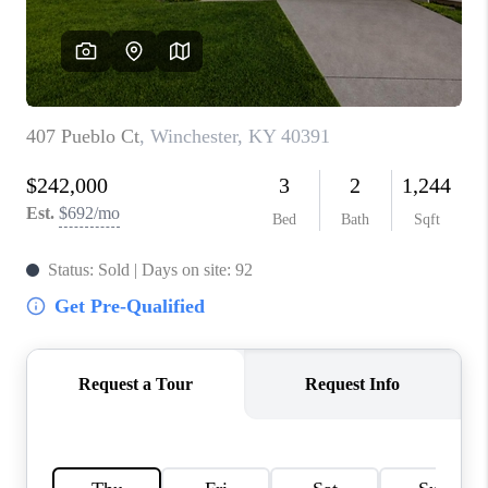
ABOUT PLACE
CONNECT
TOP AREAS