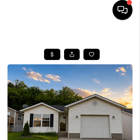
HOME
SEARCH LISTINGS
BUYING
SELLING
GET FINANCING
HOME VALUE
MEET OUR AGENTS
REVIEWS
CAREERS