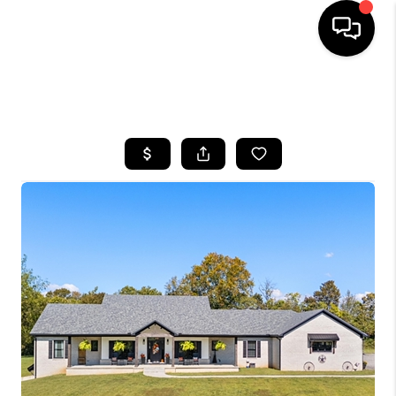
HOME
SEARCH LISTINGS
BUYING
SELLING
GET FINANCING
HOME VALUE
MEET OUR AGENTS
REVIEWS
CAREERS