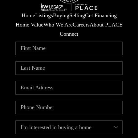
Home
Listings
Buying
Selling
Get Financing
Home Value
Who We Are
Careers
About PLACE
Connect