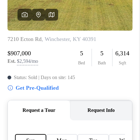
ABOUT PLACE
CONNECT
TOP AREAS